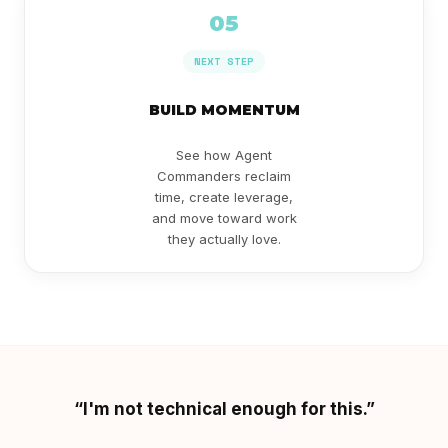
05
NEXT STEP
BUILD MOMENTUM
See how Agent
Commanders reclaim
time, create leverage,
and move toward work
they actually love.
“I'm not technical enough for this.”