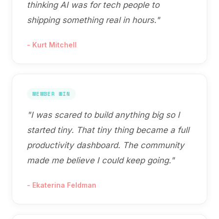
thinking AI was for tech people to
shipping something real in hours.
"
-
Kurt Mitchell
MEMBER WIN
"
I was scared to build anything big so I
started tiny. That tiny thing became a full
productivity dashboard. The community
made me believe I could keep going.
"
-
Ekaterina Feldman