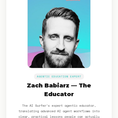
AGENTIC EDUCATION EXPERT
Zach Babiarz — The
Educator
The AI Surfer's expert agentic educator,
translating advanced AI agent workflows into
clear, practical lessons people can actually