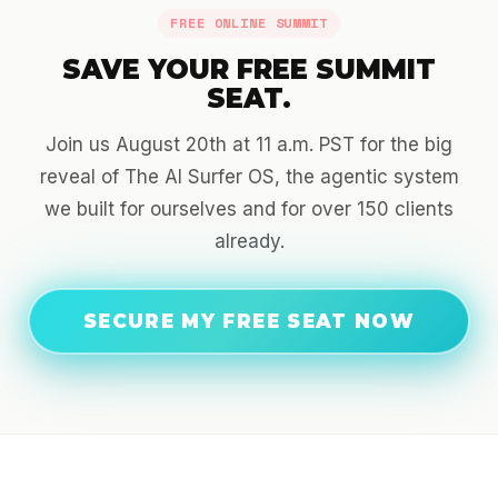
FREE ONLINE SUMMIT
SAVE YOUR FREE SUMMIT
SEAT.
Join us August 20th at 11 a.m. PST for the big
reveal of The AI Surfer OS, the agentic system
we built for ourselves and for over 150 clients
already.
SECURE MY FREE SEAT NOW