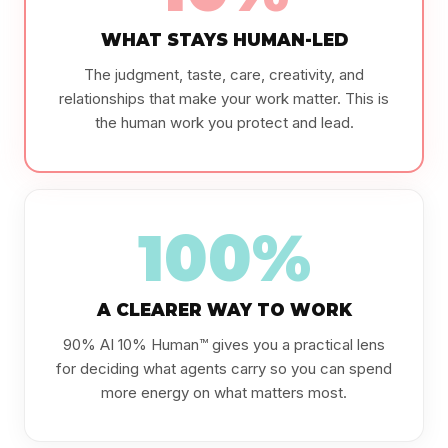
WHAT STAYS HUMAN-LED
The judgment, taste, care, creativity, and
relationships that make your work matter. This is
the human work you protect and lead.
100%
A CLEARER WAY TO WORK
90% AI 10% Human™ gives you a practical lens
for deciding what agents carry so you can spend
more energy on what matters most.