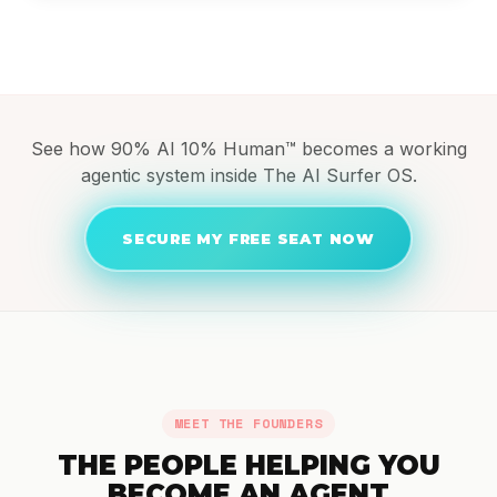
See how 90% AI 10% Human™ becomes a working
agentic system inside The AI Surfer OS.
SECURE MY FREE SEAT NOW
MEET THE FOUNDERS
THE PEOPLE HELPING YOU
BECOME AN AGENT