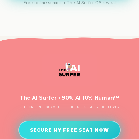
Free online summit • The AI Surfer OS reveal
The AI Surfer • 90% AI 10% Human™
FREE ONLINE SUMMIT · THE AI SURFER OS REVEAL
SECURE MY FREE SEAT NOW