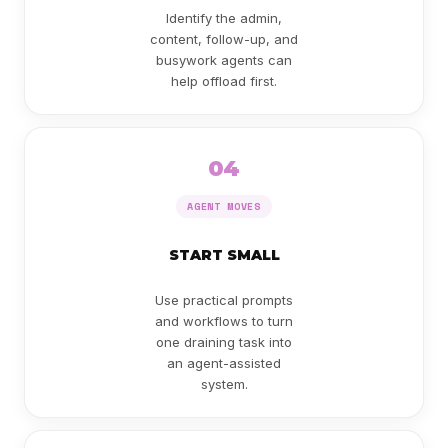
Identify the admin,
content, follow-up, and
busywork agents can
help offload first.
04
AGENT MOVES
START SMALL
Use practical prompts
and workflows to turn
one draining task into
an agent-assisted
system.