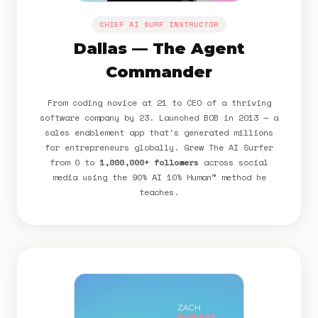
CHIEF AI SURF INSTRUCTOR
Dallas — The Agent
Commander
From coding novice at 21 to CEO of a thriving
software company by 23. Launched BOB in 2013 — a
sales enablement app that's generated millions
for entrepreneurs globally. Grew The AI Surfer
from 0 to
1,000,000+ followers
across social
media using the 90% AI 10% Human™ method he
teaches.