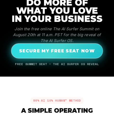
DO MORE OF
WHAT YOU LOVE
IN YOUR BUSINESS
Join the free online The AI Surfer Summit on
August 20th at 11 a.m. PST for the big reveal of
The AI Surfer OS.
SECURE MY FREE SEAT NOW
FREE SUMMIT SEAT • THE AI SURFER OS REVEAL
90% AI 10% HUMAN™ METHOD
A SIMPLE OPERATING