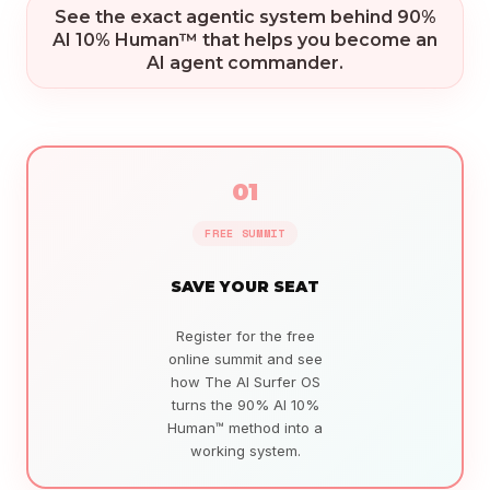
See the exact agentic system behind 90%
AI 10% Human™ that helps you become an
AI agent commander.
01
FREE SUMMIT
SAVE YOUR SEAT
Register for the free
online summit and see
how The AI Surfer OS
turns the 90% AI 10%
Human™ method into a
working system.