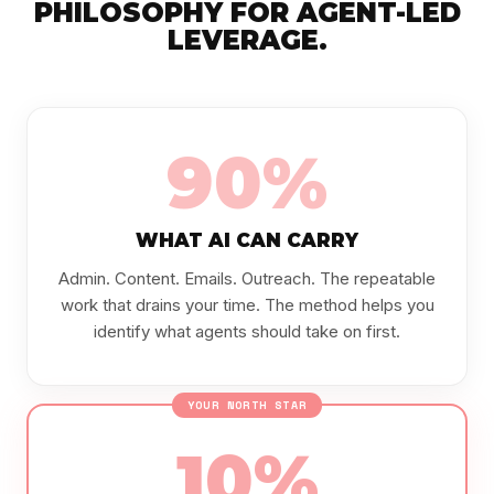
PHILOSOPHY FOR AGENT-LED
LEVERAGE.
90%
WHAT AI CAN CARRY
Admin. Content. Emails. Outreach. The repeatable
work that drains your time. The method helps you
identify what agents should take on first.
YOUR NORTH STAR
10%