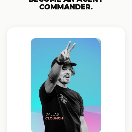
COMMANDER.