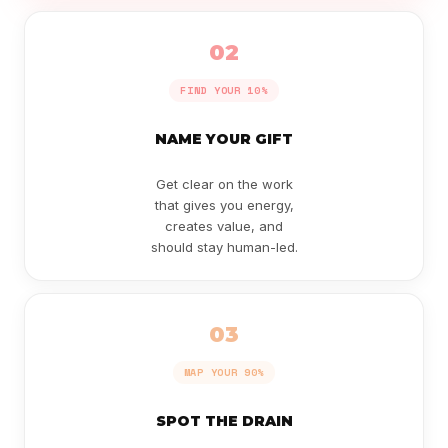
02
FIND YOUR 10%
NAME YOUR GIFT
Get clear on the work
that gives you energy,
creates value, and
should stay human-led.
03
MAP YOUR 90%
SPOT THE DRAIN