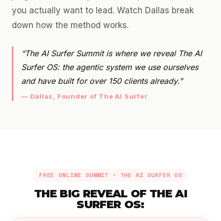
you actually want to lead. Watch Dallas break
down how the method works.
“The AI Surfer Summit is where we reveal The AI
Surfer OS: the agentic system we use ourselves
and have built for over 150 clients already.”
— Dallas, Founder of The AI Surfer
FREE ONLINE SUMMIT • THE AI SURFER OS
THE BIG REVEAL OF THE AI
SURFER OS: