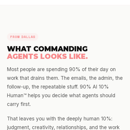
FROM DALLAS
WHAT COMMANDING
AGENTS LOOKS LIKE.
Most people are spending 90% of their day on
work that drains them. The emails, the admin, the
follow-up, the repeatable stuff. 90% AI 10%
Human™ helps you decide what agents should
carry first.
That leaves you with the deeply human 10%:
judgment, creativity, relationships, and the work