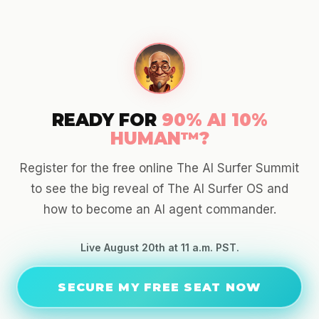
READY FOR
90% AI 10%
HUMAN™?
Register for the free online The AI Surfer Summit
to see the big reveal of The AI Surfer OS and
how to become an AI agent commander.
Live August 20th at 11 a.m. PST.
SECURE MY FREE SEAT NOW