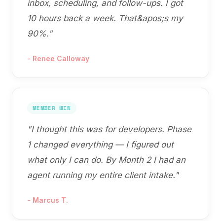
inbox, scheduling, and follow-ups. I got
10 hours back a week. That&apos;s my
90%.
"
-
Renee Calloway
MEMBER WIN
"
I thought this was for developers. Phase
1 changed everything — I figured out
what only I can do. By Month 2 I had an
agent running my entire client intake.
"
-
Marcus T.