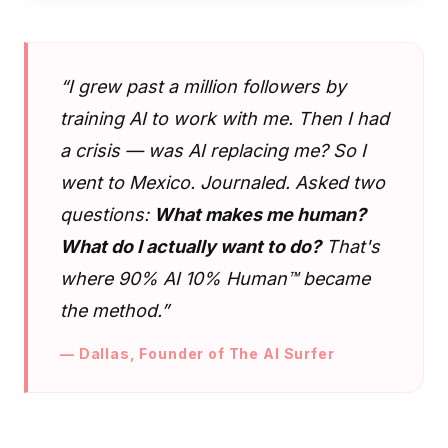
“I grew past a million followers by
training AI to work with me. Then I had
a crisis — was AI replacing me? So I
went to Mexico. Journaled. Asked two
questions:
What makes me human?
What do I actually want to do?
That's
where 90% AI 10% Human™ became
the method.”
— Dallas, Founder of The AI Surfer