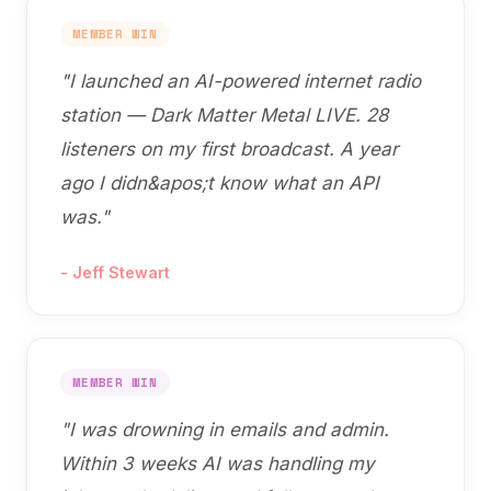
MEMBER WIN
"
I launched an AI-powered internet radio
station — Dark Matter Metal LIVE. 28
listeners on my first broadcast. A year
ago I didn&apos;t know what an API
was.
"
-
Jeff Stewart
MEMBER WIN
"
I was drowning in emails and admin.
Within 3 weeks AI was handling my