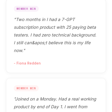
MEMBER WIN
"
Two months in I had a 7-GPT
subscription product with 25 paying beta
testers. I had zero technical background.
I still can&apos;t believe this is my life
now.
"
-
Fiona Redden
MEMBER WIN
"
Joined on a Monday. Had a real working
product by end of Day 1. I went from