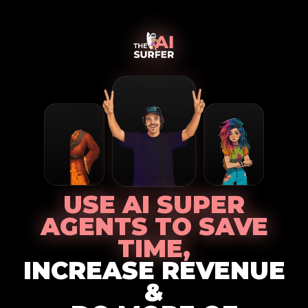
USE AI SUPER
AGENTS TO SAVE
TIME,
INCREASE REVENUE
&