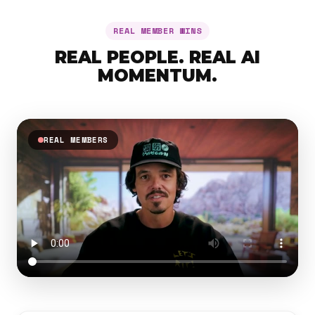
REAL MEMBER WINS
REAL PEOPLE. REAL AI
MOMENTUM.
REAL MEMBERS