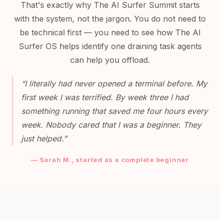
That's exactly why The AI Surfer Summit starts
with the system, not the jargon. You do not need to
be technical first — you need to see how The AI
Surfer OS helps identify one draining task agents
can help you offload.
“I literally had never opened a terminal before. My
first week I was terrified. By week three I had
something running that saved me four hours every
week. Nobody cared that I was a beginner. They
just helped.”
— Sarah M., started as a complete beginner