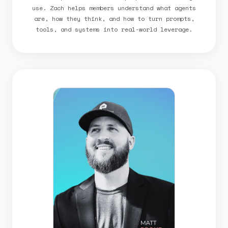
use. Zach helps members understand what agents
are, how they think, and how to turn prompts,
tools, and systems into real-world leverage.