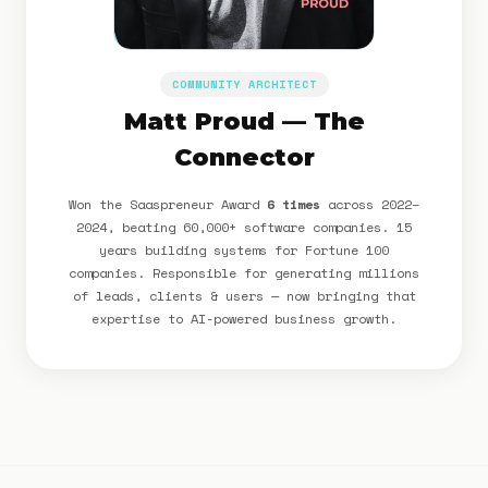
COMMUNITY ARCHITECT
Matt Proud — The
Connector
Won the Saaspreneur Award
6 times
across 2022–
2024, beating 60,000+ software companies. 15
years building systems for Fortune 100
companies. Responsible for generating millions
of leads, clients & users — now bringing that
expertise to AI-powered business growth.