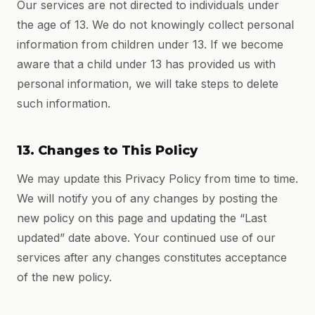
Our services are not directed to individuals under
the age of 13. We do not knowingly collect personal
information from children under 13. If we become
aware that a child under 13 has provided us with
personal information, we will take steps to delete
such information.
13. Changes to This Policy
We may update this Privacy Policy from time to time.
We will notify you of any changes by posting the
new policy on this page and updating the “Last
updated” date above. Your continued use of our
services after any changes constitutes acceptance
of the new policy.