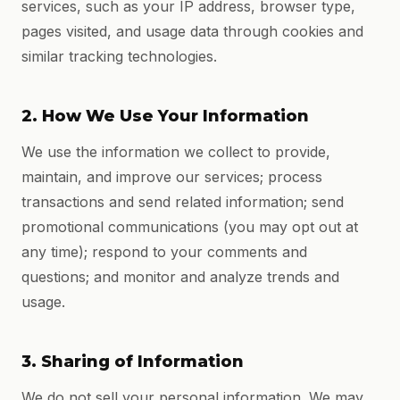
services, such as your IP address, browser type,
pages visited, and usage data through cookies and
similar tracking technologies.
2. How We Use Your Information
We use the information we collect to provide,
maintain, and improve our services; process
transactions and send related information; send
promotional communications (you may opt out at
any time); respond to your comments and
questions; and monitor and analyze trends and
usage.
3. Sharing of Information
We do not sell your personal information. We may