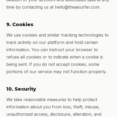
time by contacting us at hello@theaisurfer.com.
9. Cookies
We use cookies and similar tracking technologies to
track activity on our platform and hold certain
information. You can instruct your browser to
refuse all cookies or to indicate when a cookie is
being sent. If you do not accept cookies, some
portions of our service may not function properly.
10. Security
We take reasonable measures to help protect
information about you from loss, theft, misuse,
unauthorized access, disclosure, alteration, and