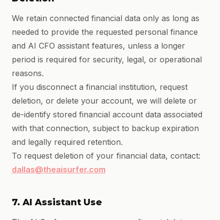
We retain connected financial data only as long as
needed to provide the requested personal finance
and AI CFO assistant features, unless a longer
period is required for security, legal, or operational
reasons.
If you disconnect a financial institution, request
deletion, or delete your account, we will delete or
de-identify stored financial account data associated
with that connection, subject to backup expiration
and legally required retention.
To request deletion of your financial data, contact:
dallas@theaisurfer.com
7. AI Assistant Use