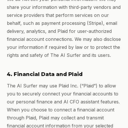
share your information with third-party vendors and
service providers that perform services on our
behalf, such as payment processing (Stripe), email
delivery, analytics, and Plaid for user-authorized
financial account connections. We may also disclose
your information if required by law or to protect the
rights and safety of The AI Surfer and its users.
4. Financial Data and Plaid
The AI Surfer may use Plaid Inc. (“Plaid”) to allow
you to securely connect your financial accounts to
our personal finance and AI CFO assistant features.
When you choose to connect a financial account
through Plaid, Plaid may collect and transmit
financial account information from your selected