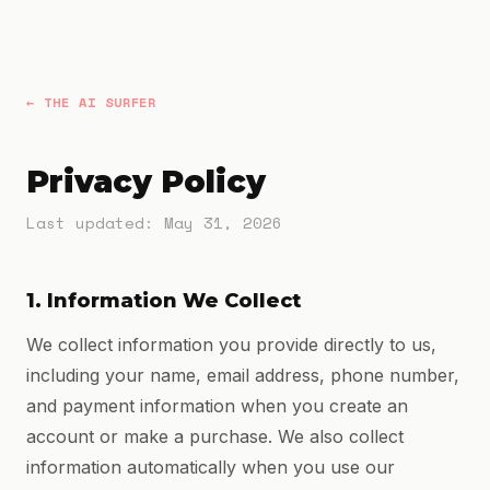
← THE AI SURFER
Privacy Policy
Last updated: May 31, 2026
1. Information We Collect
We collect information you provide directly to us,
including your name, email address, phone number,
and payment information when you create an
account or make a purchase. We also collect
information automatically when you use our