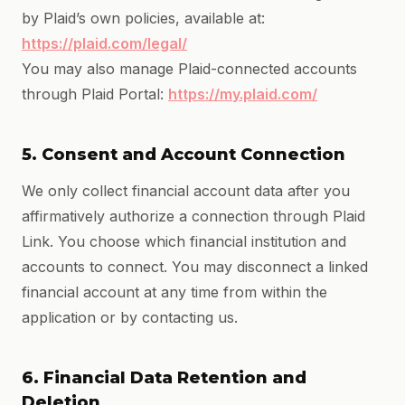
by Plaid’s own policies, available at:
https://plaid.com/legal/
You may also manage Plaid-connected accounts
through Plaid Portal:
https://my.plaid.com/
5. Consent and Account Connection
We only collect financial account data after you
affirmatively authorize a connection through Plaid
Link. You choose which financial institution and
accounts to connect. You may disconnect a linked
financial account at any time from within the
application or by contacting us.
6. Financial Data Retention and
Deletion