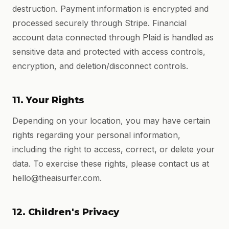
destruction. Payment information is encrypted and
processed securely through Stripe. Financial
account data connected through Plaid is handled as
sensitive data and protected with access controls,
encryption, and deletion/disconnect controls.
11. Your Rights
Depending on your location, you may have certain
rights regarding your personal information,
including the right to access, correct, or delete your
data. To exercise these rights, please contact us at
hello@theaisurfer.com.
12. Children's Privacy