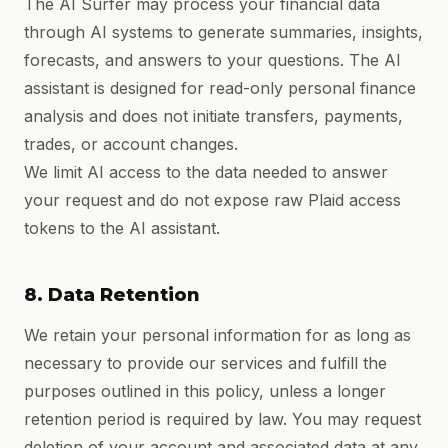
The AI Surfer may process your financial data
through AI systems to generate summaries, insights,
forecasts, and answers to your questions. The AI
assistant is designed for read-only personal finance
analysis and does not initiate transfers, payments,
trades, or account changes.
We limit AI access to the data needed to answer
your request and do not expose raw Plaid access
tokens to the AI assistant.
8. Data Retention
We retain your personal information for as long as
necessary to provide our services and fulfill the
purposes outlined in this policy, unless a longer
retention period is required by law. You may request
deletion of your account and associated data at any