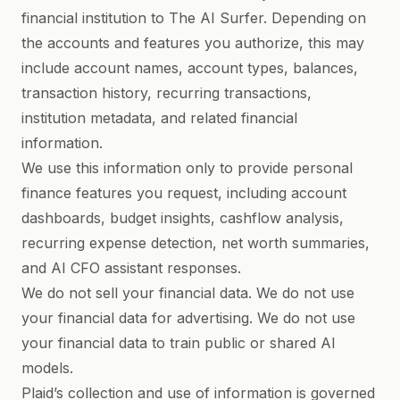
financial institution to The AI Surfer. Depending on
the accounts and features you authorize, this may
include account names, account types, balances,
transaction history, recurring transactions,
institution metadata, and related financial
information.
We use this information only to provide personal
finance features you request, including account
dashboards, budget insights, cashflow analysis,
recurring expense detection, net worth summaries,
and AI CFO assistant responses.
We do not sell your financial data. We do not use
your financial data for advertising. We do not use
your financial data to train public or shared AI
models.
Plaid’s collection and use of information is governed