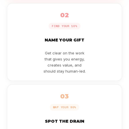
02
FIND YOUR 10%
NAME YOUR GIFT
Get clear on the work
that gives you energy,
creates value, and
should stay human-led.
03
MAP YOUR 90%
SPOT THE DRAIN