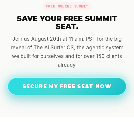
FREE ONLINE SUMMIT
SAVE YOUR FREE SUMMIT
SEAT.
Join us August 20th at 11 a.m. PST for the big
reveal of The AI Surfer OS, the agentic system
we built for ourselves and for over 150 clients
already.
SECURE MY FREE SEAT NOW