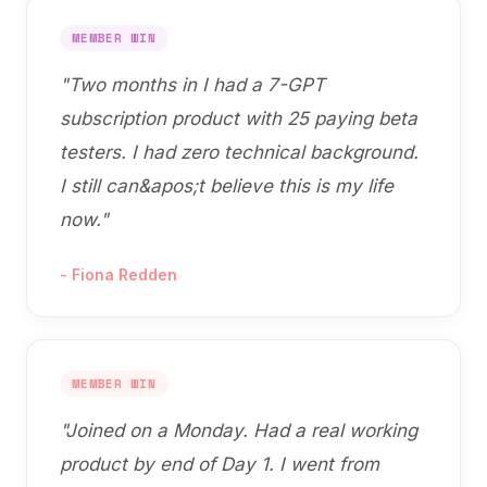
MEMBER WIN
"
Two months in I had a 7-GPT
subscription product with 25 paying beta
testers. I had zero technical background.
I still can&apos;t believe this is my life
now.
"
-
Fiona Redden
MEMBER WIN
"
Joined on a Monday. Had a real working
product by end of Day 1. I went from