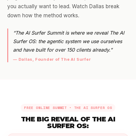
you actually want to lead. Watch Dallas break
down how the method works.
“The AI Surfer Summit is where we reveal The AI
Surfer OS: the agentic system we use ourselves
and have built for over 150 clients already.”
— Dallas, Founder of The AI Surfer
FREE ONLINE SUMMIT • THE AI SURFER OS
THE BIG REVEAL OF THE AI
SURFER OS: