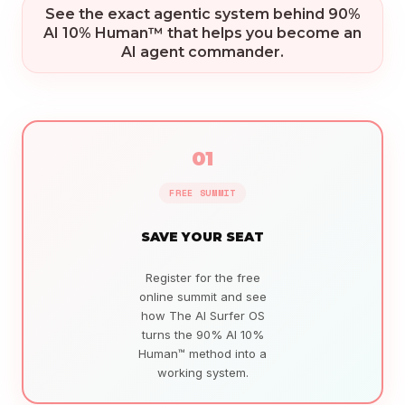
See the exact agentic system behind 90%
AI 10% Human™ that helps you become an
AI agent commander.
01
FREE SUMMIT
SAVE YOUR SEAT
Register for the free
online summit and see
how The AI Surfer OS
turns the 90% AI 10%
Human™ method into a
working system.