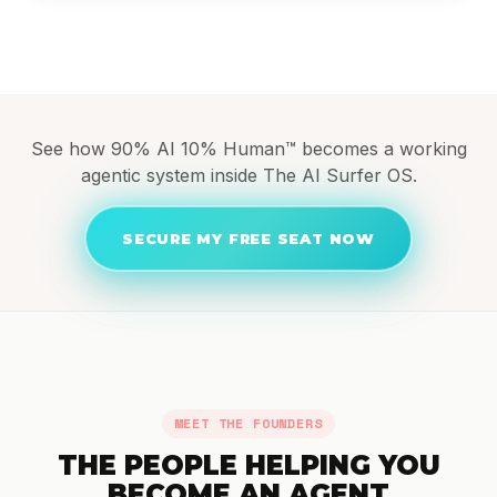
See how 90% AI 10% Human™ becomes a working
agentic system inside The AI Surfer OS.
SECURE MY FREE SEAT NOW
MEET THE FOUNDERS
THE PEOPLE HELPING YOU
BECOME AN AGENT