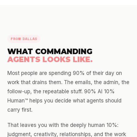
FROM DALLAS
WHAT COMMANDING
AGENTS LOOKS LIKE.
Most people are spending 90% of their day on
work that drains them. The emails, the admin, the
follow-up, the repeatable stuff. 90% AI 10%
Human™ helps you decide what agents should
carry first.
That leaves you with the deeply human 10%:
judgment, creativity, relationships, and the work