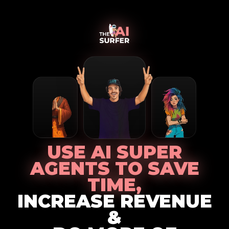
USE AI SUPER
AGENTS TO SAVE
TIME,
INCREASE REVENUE
&