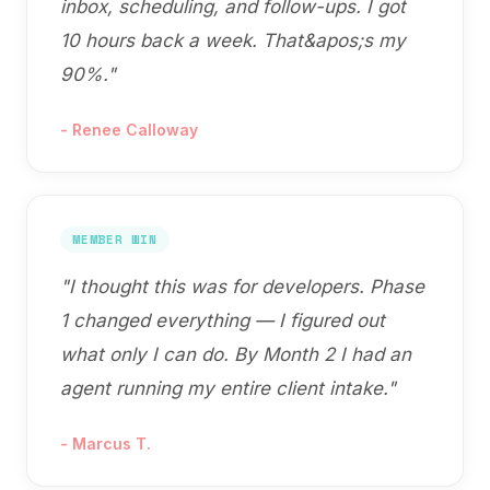
inbox, scheduling, and follow-ups. I got
10 hours back a week. That&apos;s my
90%.
"
-
Renee Calloway
MEMBER WIN
"
I thought this was for developers. Phase
1 changed everything — I figured out
what only I can do. By Month 2 I had an
agent running my entire client intake.
"
-
Marcus T.