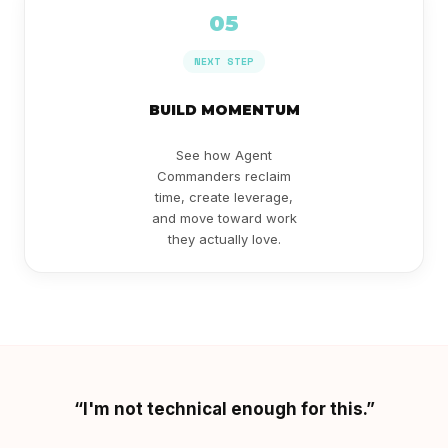
05
NEXT STEP
BUILD MOMENTUM
See how Agent
Commanders reclaim
time, create leverage,
and move toward work
they actually love.
“I'm not technical enough for this.”