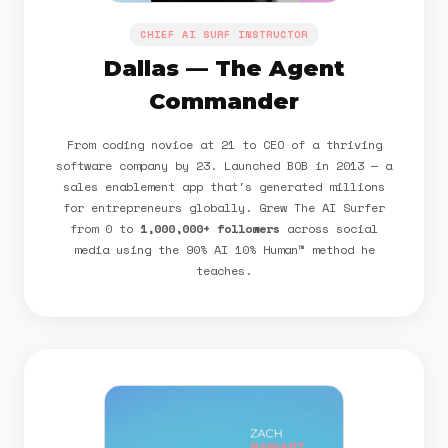
CHIEF AI SURF INSTRUCTOR
Dallas — The Agent
Commander
From coding novice at 21 to CEO of a thriving
software company by 23. Launched BOB in 2013 — a
sales enablement app that's generated millions
for entrepreneurs globally. Grew The AI Surfer
from 0 to
1,000,000+ followers
across social
media using the 90% AI 10% Human™ method he
teaches.