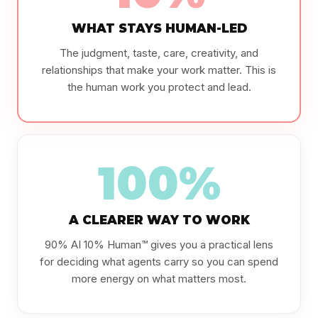
WHAT STAYS HUMAN-LED
The judgment, taste, care, creativity, and
relationships that make your work matter. This is
the human work you protect and lead.
100%
A CLEARER WAY TO WORK
90% AI 10% Human™ gives you a practical lens
for deciding what agents carry so you can spend
more energy on what matters most.