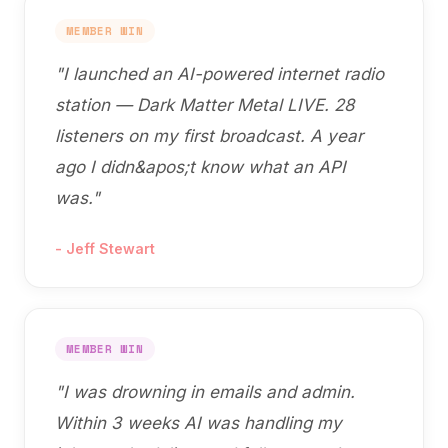
MEMBER WIN
"
I launched an AI-powered internet radio
station — Dark Matter Metal LIVE. 28
listeners on my first broadcast. A year
ago I didn&apos;t know what an API
was.
"
-
Jeff Stewart
MEMBER WIN
"
I was drowning in emails and admin.
Within 3 weeks AI was handling my