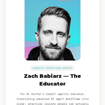
AGENTIC EDUCATION EXPERT
Zach Babiarz — The
Educator
The AI Surfer's expert agentic educator,
translating advanced AI agent workflows into
clear, practical lessons people can actually