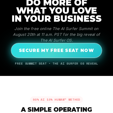
DO MORE OF
WHAT YOU LOVE
IN YOUR BUSINESS
Join the free online The AI Surfer Summit on
August 20th at 11 a.m. PST for the big reveal of
The AI Surfer OS.
SECURE MY FREE SEAT NOW
FREE SUMMIT SEAT • THE AI SURFER OS REVEAL
90% AI 10% HUMAN™ METHOD
A SIMPLE OPERATING