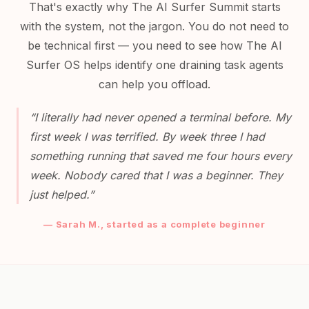
That's exactly why The AI Surfer Summit starts
with the system, not the jargon. You do not need to
be technical first — you need to see how The AI
Surfer OS helps identify one draining task agents
can help you offload.
“I literally had never opened a terminal before. My
first week I was terrified. By week three I had
something running that saved me four hours every
week. Nobody cared that I was a beginner. They
just helped.”
— Sarah M., started as a complete beginner