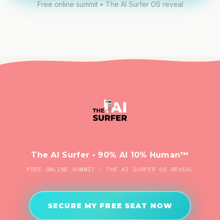
Free online summit • The AI Surfer OS reveal
The AI Surfer • 90% AI 10% Human™
FREE ONLINE SUMMIT · THE AI SURFER OS REVEAL
SECURE MY FREE SEAT NOW