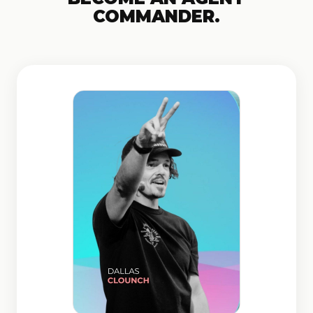
COMMANDER.