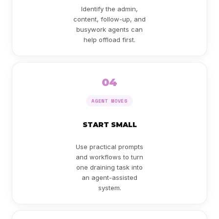
Identify the admin,
content, follow-up, and
busywork agents can
help offload first.
04
AGENT MOVES
START SMALL
Use practical prompts
and workflows to turn
one draining task into
an agent-assisted
system.