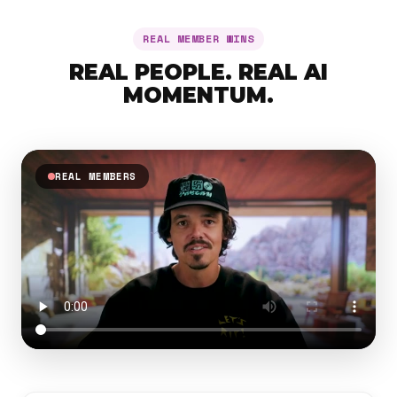
REAL MEMBER WINS
REAL PEOPLE. REAL AI
MOMENTUM.
REAL MEMBERS