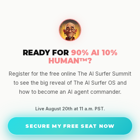
READY FOR
90% AI 10%
HUMAN™?
Register for the free online The AI Surfer Summit
to see the big reveal of The AI Surfer OS and
how to become an AI agent commander.
Live August 20th at 11 a.m. PST.
SECURE MY FREE SEAT NOW