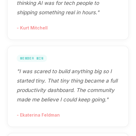
thinking AI was for tech people to
shipping something real in hours.
"
-
Kurt Mitchell
MEMBER WIN
"
I was scared to build anything big so I
started tiny. That tiny thing became a full
productivity dashboard. The community
made me believe I could keep going.
"
-
Ekaterina Feldman