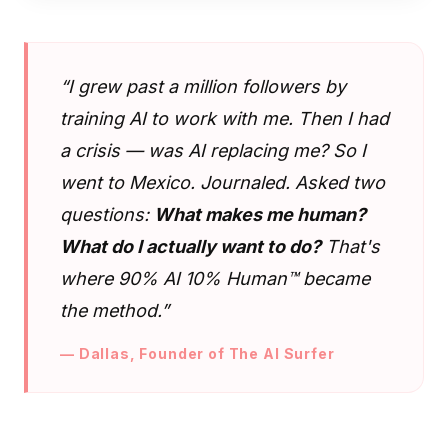
“I grew past a million followers by
training AI to work with me. Then I had
a crisis — was AI replacing me? So I
went to Mexico. Journaled. Asked two
questions:
What makes me human?
What do I actually want to do?
That's
where 90% AI 10% Human™ became
the method.”
— Dallas, Founder of The AI Surfer