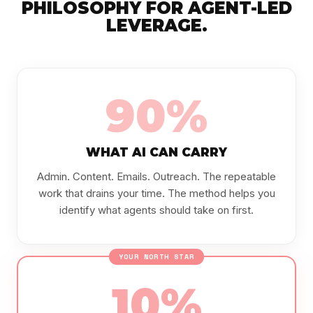
PHILOSOPHY FOR AGENT-LED
LEVERAGE.
90%
WHAT AI CAN CARRY
Admin. Content. Emails. Outreach. The repeatable
work that drains your time. The method helps you
identify what agents should take on first.
YOUR NORTH STAR
10%