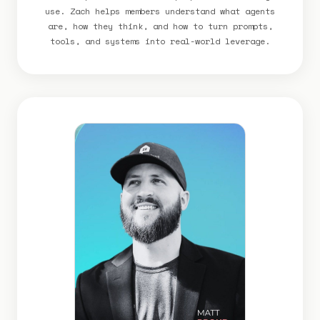
use. Zach helps members understand what agents
are, how they think, and how to turn prompts,
tools, and systems into real-world leverage.