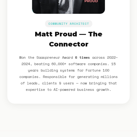
COMMUNITY ARCHITECT
Matt Proud — The
Connector
Won the Saaspreneur Award
6 times
across 2022–
2024, beating 60,000+ software companies. 15
years building systems for Fortune 100
companies. Responsible for generating millions
of leads, clients & users — now bringing that
expertise to AI-powered business growth.